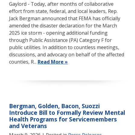
Gaylord - Today, after months of collaborative
effort from state, federal, and local leaders, Rep.
Jack Bergman announced that FEMA has officially
amended the disaster declaration for the March
2025 ice storm - opening additional funding
through Public Assistance (PA) Category F for
public utilities. In addition to countless meetings,
discussions, and advocacy on behalf of the affected
counties, R...
Read More »
Bergman, Golden, Bacon, Suozzi
Introduce Bill to Formally Review Mental
Health Programs for Servicemembers
and Veterans