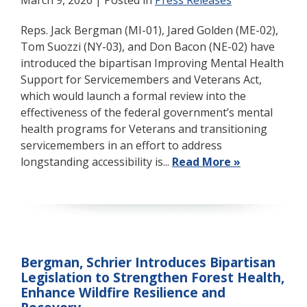
March 9, 2026
| Posted in
Press Releases
Reps. Jack Bergman (MI-01), Jared Golden (ME-02),
Tom Suozzi (NY-03), and Don Bacon (NE-02) have
introduced the bipartisan Improving Mental Health
Support for Servicemembers and Veterans Act,
which would launch a formal review into the
effectiveness of the federal government’s mental
health programs for Veterans and transitioning
servicemembers in an effort to address
longstanding accessibility is...
Read More »
Bergman, Schrier Introduces Bipartisan
Legislation to Strengthen Forest Health,
Enhance Wildfire Resilience and