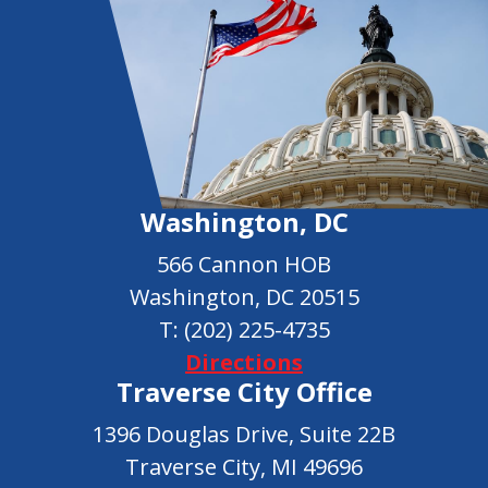
Washington, DC
566 Cannon HOB
Washington, DC 20515
T:
(202) 225-4735
Directions
Traverse City Office
1396 Douglas Drive, Suite 22B
Traverse City, MI 49696