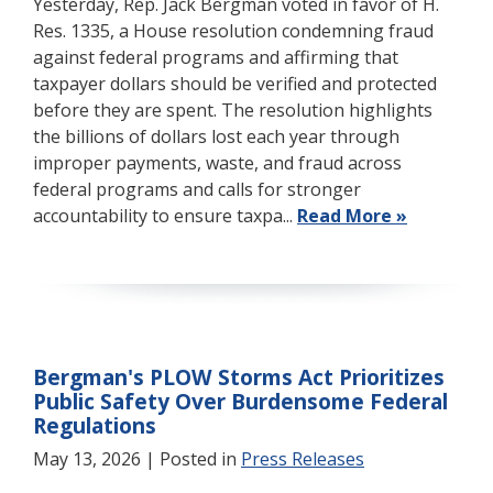
Yesterday, Rep. Jack Bergman voted in favor of H.
Res. 1335, a House resolution condemning fraud
against federal programs and affirming that
taxpayer dollars should be verified and protected
before they are spent. The resolution highlights
the billions of dollars lost each year through
improper payments, waste, and fraud across
federal programs and calls for stronger
accountability to ensure taxpa...
Read More »
Bergman's PLOW Storms Act Prioritizes
Public Safety Over Burdensome Federal
Regulations
May 13, 2026
| Posted in
Press Releases