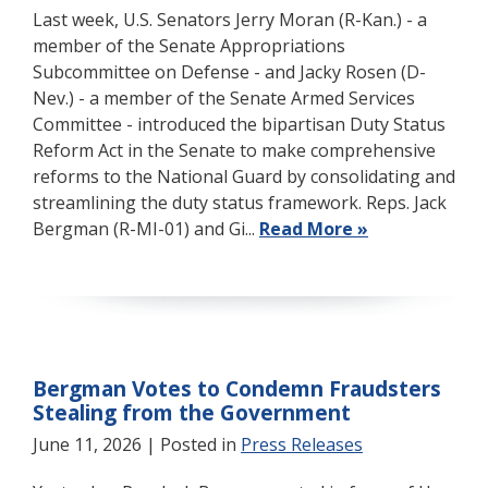
Last week, U.S. Senators Jerry Moran (R-Kan.) - a
member of the Senate Appropriations
Subcommittee on Defense - and Jacky Rosen (D-
Nev.) - a member of the Senate Armed Services
Committee - introduced the bipartisan Duty Status
Reform Act in the Senate to make comprehensive
reforms to the National Guard by consolidating and
streamlining the duty status framework. Reps. Jack
Bergman (R-MI-01) and Gi...
Read More »
Bergman Votes to Condemn Fraudsters
Stealing from the Government
June 11, 2026
| Posted in
Press Releases