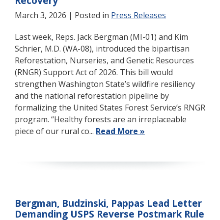
Recovery
March 3, 2026
| Posted in
Press Releases
Last week, Reps. Jack Bergman (MI-01) and Kim
Schrier, M.D. (WA-08), introduced the bipartisan
Reforestation, Nurseries, and Genetic Resources
(RNGR) Support Act of 2026. This bill would
strengthen Washington State’s wildfire resiliency
and the national reforestation pipeline by
formalizing the United States Forest Service’s RNGR
program. “Healthy forests are an irreplaceable
piece of our rural co...
Read More »
Bergman, Budzinski, Pappas Lead Letter
Demanding USPS Reverse Postmark Rule