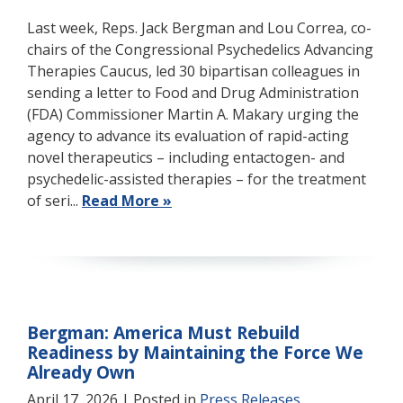
Last week, Reps. Jack Bergman and Lou Correa, co-
chairs of the Congressional Psychedelics Advancing
Therapies Caucus, led 30 bipartisan colleagues in
sending a letter to Food and Drug Administration
(FDA) Commissioner Martin A. Makary urging the
agency to advance its evaluation of rapid-acting
novel therapeutics – including entactogen- and
psychedelic-assisted therapies – for the treatment
of seri...
Read More »
Bergman: America Must Rebuild
Readiness by Maintaining the Force We
Already Own
April 17, 2026
| Posted in
Press Releases