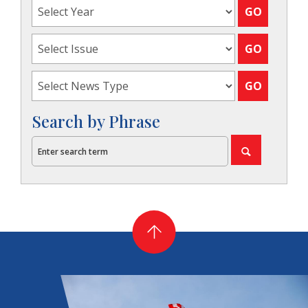
Search by Phrase