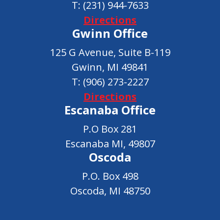
T:
(231) 944-7633
Directions
Gwinn Office
125 G Avenue, Suite B-119
Gwinn, MI 49841
T:
(906) 273-2227
Directions
Escanaba Office
P.O Box 281
Escanaba MI, 49807
Oscoda
P.O. Box 498
Oscoda, MI 48750