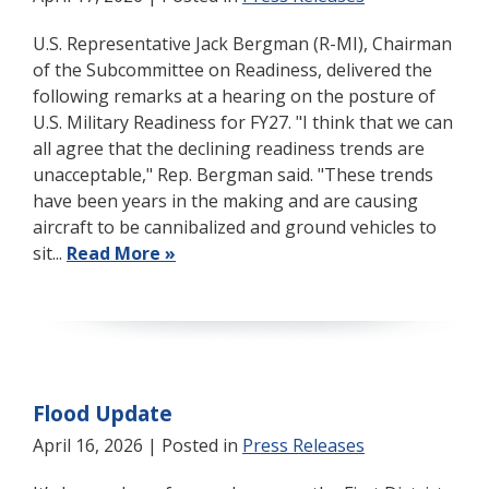
U.S. Representative Jack Bergman (R-MI), Chairman
of the Subcommittee on Readiness, delivered the
following remarks at a hearing on the posture of
U.S. Military Readiness for FY27. "I think that we can
all agree that the declining readiness trends are
unacceptable," Rep. Bergman said. "These trends
have been years in the making and are causing
aircraft to be cannibalized and ground vehicles to
sit...
Read More »
Flood Update
April 16, 2026
| Posted in
Press Releases