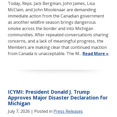
Today, Reps. Jack Bergman, John James, Lisa
McClain, and John Moolenaar are demanding
immediate action from the Canadian government
as another wildfire season brings dangerous
smoke across the border and into Michigan
communities. After repeated conversations sharing
concerns, and a lack of meaningful progress, the
Members are making clear that continued inaction
from Canada is unacceptable. The M...
Read More »
ICYMI: President Donald J. Trump
Approves Major Disaster Declaration for
Michigan
July 7, 2026
| Posted in
Press Releases