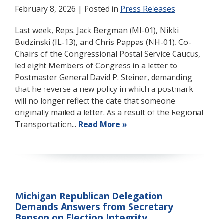
February 8, 2026
| Posted in
Press Releases
Last week, Reps. Jack Bergman (MI-01), Nikki
Budzinski (IL-13), and Chris Pappas (NH-01), Co-
Chairs of the Congressional Postal Service Caucus,
led eight Members of Congress in a letter to
Postmaster General David P. Steiner, demanding
that he reverse a new policy in which a postmark
will no longer reflect the date that someone
originally mailed a letter. As a result of the Regional
Transportation...
Read More »
Michigan Republican Delegation
Demands Answers from Secretary
Benson on Election Integrity