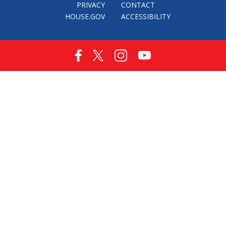
PRIVACY
CONTACT
HOUSE.GOV
ACCESSIBILITY