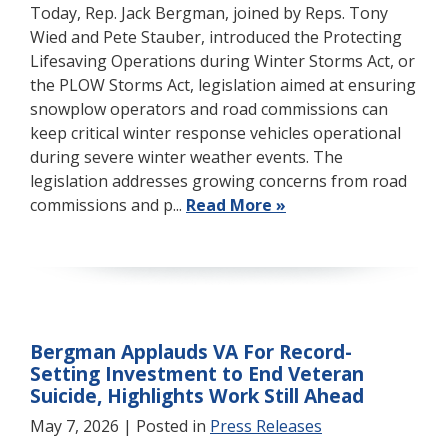
Today, Rep. Jack Bergman, joined by Reps. Tony
Wied and Pete Stauber, introduced the Protecting
Lifesaving Operations during Winter Storms Act, or
the PLOW Storms Act, legislation aimed at ensuring
snowplow operators and road commissions can
keep critical winter response vehicles operational
during severe winter weather events. The
legislation addresses growing concerns from road
commissions and p...
Read More »
Bergman Applauds VA For Record-
Setting Investment to End Veteran
Suicide, Highlights Work Still Ahead
May 7, 2026
| Posted in
Press Releases