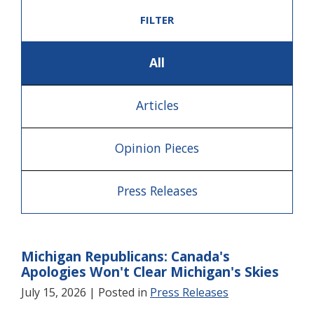
FILTER
All
Articles
Opinion Pieces
Press Releases
Michigan Republicans: Canada's
Apologies Won't Clear Michigan's Skies
July 15, 2026
| Posted in
Press Releases