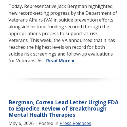
Today, Representative Jack Bergman highlighted
new record-setting progress by the Department of
Veterans Affairs (VA) in suicide prevention efforts,
alongside historic funding secured through the
appropriations process to support at-risk
Veterans. This week, the VA announced that it has
reached the highest levels on record for both
suicide risk screenings and follow-up evaluations
for Veterans. As...
Read More »
Bergman, Correa Lead Letter Urging FDA
to Expedite Review of Breakthrough
Mental Health Therapies
May 6, 2026
| Posted in
Press Releases