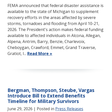
FEMA announced that federal disaster assistance is
available to the state of Michigan to supplement
recovery efforts in the areas affected by severe
storms, tornadoes and flooding from April 10-21,
2026. The President's action makes federal funding
available to affected individuals in Alcona, Allegan,
Alpena, Antrim, Barry, Benzie, Charlevoix,
Cheboygan, Crawford, Emmet, Grand Traverse,
Gratiot, I...
Read More »
Bergman, Thompson, Steube, Vargas
Introduce Bill to Extend Benefits
Timeline for Military Survivors
June 29, 2026
| Posted in
Press Releases