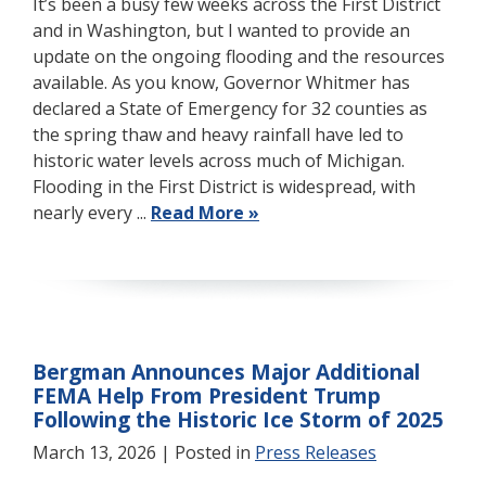
It’s been a busy few weeks across the First District
and in Washington, but I wanted to provide an
update on the ongoing flooding and the resources
available. As you know, Governor Whitmer has
declared a State of Emergency for 32 counties as
the spring thaw and heavy rainfall have led to
historic water levels across much of Michigan.
Flooding in the First District is widespread, with
nearly every ...
Read More »
Bergman Announces Major Additional
FEMA Help From President Trump
Following the Historic Ice Storm of 2025
March 13, 2026
| Posted in
Press Releases