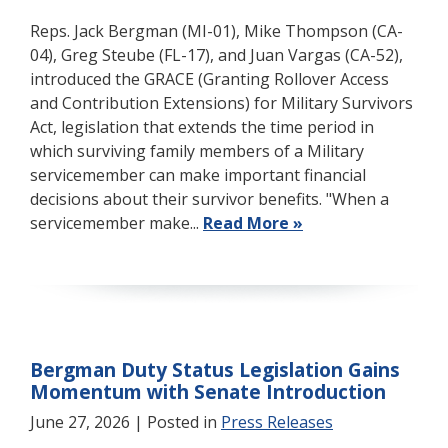
Reps. Jack Bergman (MI-01), Mike Thompson (CA-
04), Greg Steube (FL-17), and Juan Vargas (CA-52),
introduced the GRACE (Granting Rollover Access
and Contribution Extensions) for Military Survivors
Act, legislation that extends the time period in
which surviving family members of a Military
servicemember can make important financial
decisions about their survivor benefits. "When a
servicemember make...
Read More »
Bergman Duty Status Legislation Gains
Momentum with Senate Introduction
June 27, 2026
| Posted in
Press Releases