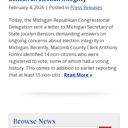
February 4, 2026
| Posted in
Press Releases
Today, the Michigan Republican Congressional
Delegation sent a letter to Michigan Secretary of
State Jocelyn Benson, demanding answers on
ongoing concerns about election integrity in
Michigan. Recently, Macomb County Clerk Anthony
Forlini identified 14 non-citizens who were
registered to vote, some of whom had a voting
history. This comes in addition to earlier reporting
that at least 15 non-citiz...
Read More »
Browse News