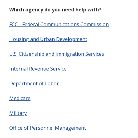
Which agency do you need help with?
FCC - Federal Communications Commission
Housing and Urban Development
U.S. Citizenship and Immigration Services
Internal Revenue Service
Department of Labor
Medicare
Military
Office of Personnel Management