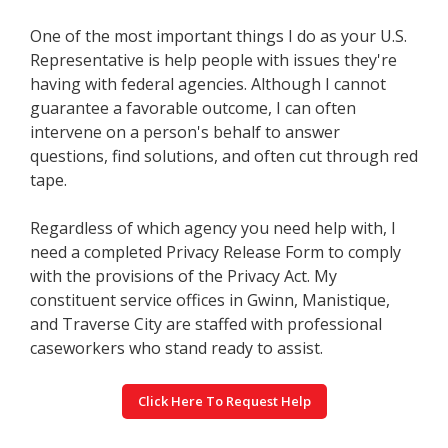
One of the most important things I do as your U.S.
Representative is help people with issues they're
having with federal agencies. Although I cannot
guarantee a favorable outcome, I can often
intervene on a person's behalf to answer
questions, find solutions, and often cut through red
tape.
Regardless of which agency you need help with, I
need a completed Privacy Release Form to comply
with the provisions of the Privacy Act. My
constituent service offices in Gwinn, Manistique,
and Traverse City are staffed with professional
caseworkers who stand ready to assist.
Click Here To Request Help