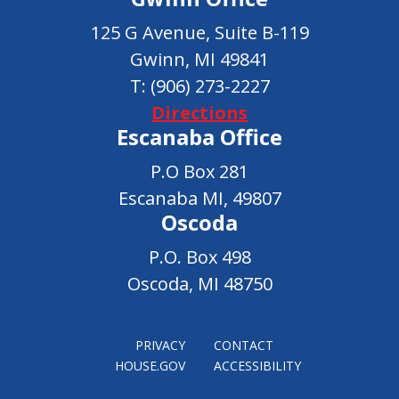
125 G Avenue, Suite B-119
Gwinn, MI 49841
T:
(906) 273-2227
Directions
Escanaba Office
P.O Box 281
Escanaba MI, 49807
Oscoda
P.O. Box 498
Oscoda, MI 48750
PRIVACY
CONTACT
HOUSE.GOV
ACCESSIBILITY