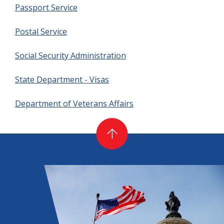
Passport Service
Postal Service
Social Security Administration
State Department - Visas
Department of Veterans Affairs