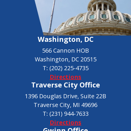
Washington, DC
566 Cannon HOB
Washington, DC 20515
T:
(202) 225-4735
Directions
Traverse City Office
1396 Douglas Drive, Suite 22B
Traverse City, MI 49696
T:
(231) 944-7633
Directions
Gwinn Office