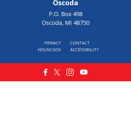
Oscoda
P.O. Box 498
Oscoda, MI 48750
PRIVACY
CONTACT
HOUSE.GOV
ACCESSIBILITY