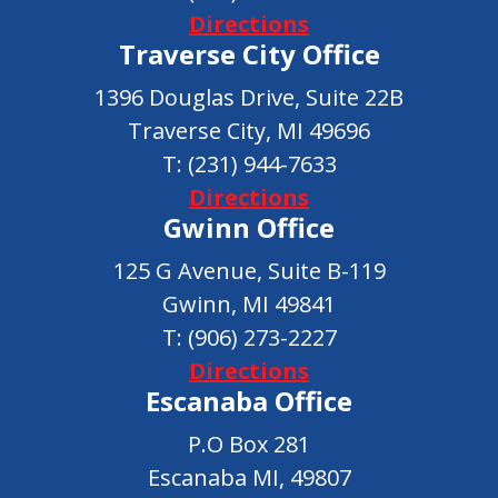
Directions
Traverse City Office
1396 Douglas Drive, Suite 22B
Traverse City, MI 49696
T:
(231) 944-7633
Directions
Gwinn Office
125 G Avenue, Suite B-119
Gwinn, MI 49841
T:
(906) 273-2227
Directions
Escanaba Office
P.O Box 281
Escanaba MI, 49807