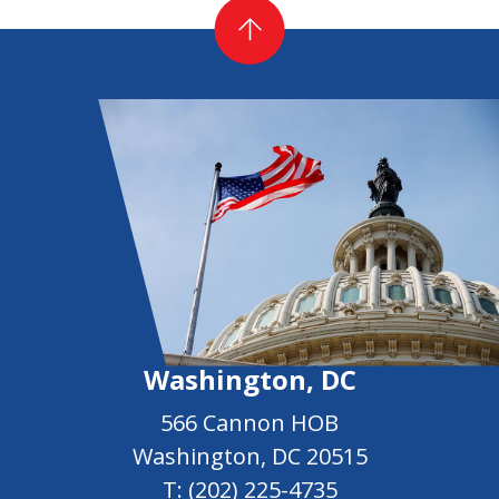
Washington, DC
566 Cannon HOB
Washington, DC 20515
T:
(202) 225-4735