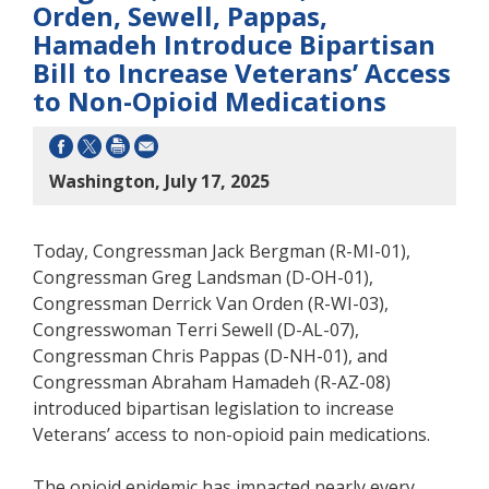
Orden, Sewell, Pappas,
Hamadeh Introduce Bipartisan
Bill to Increase Veterans’ Access
to Non-Opioid Medications
Washington, July 17, 2025
Today, Congressman Jack Bergman (R-MI-01),
Congressman Greg Landsman (D-OH-01),
Congressman Derrick Van Orden (R-WI-03),
Congresswoman Terri Sewell (D-AL-07),
Congressman Chris Pappas (D-NH-01), and
Congressman Abraham Hamadeh (R-AZ-08)
introduced bipartisan legislation to increase
Veterans’ access to non-opioid pain medications.
The opioid epidemic has impacted nearly every