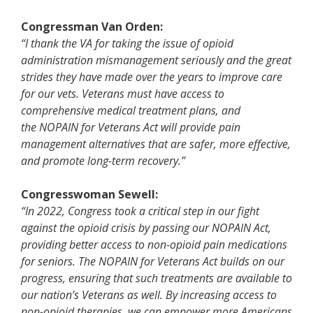
Congressman Van Orden:
“I thank the VA for taking the issue of opioid
administration mismanagement seriously and the great
strides they have made over the years to improve care
for our vets. Veterans must have access to
comprehensive medical treatment plans, and
the
NOPAIN for Veterans Act will provide pain
management alternatives that are safer, more effective,
and promote long-term recovery.”
Congresswoman Sewell:
“In 2022, Congress took a critical step in our fight
against the opioid crisis by passing our NOPAIN Act,
providing better access to non-opioid pain medications
for seniors. The NOPAIN for Veterans Act builds on our
progress, ensuring that such treatments are available to
our nation’s Veterans as well. By increasing access to
non-opioid therapies, we can empower more Americans