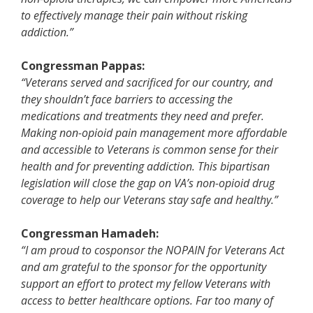
to effectively manage their pain without risking
addiction.”
Congressman Pappas:
“Veterans served and sacrificed for our country, and
they shouldn’t face barriers to accessing the
medications and treatments they need and prefer.
Making non-opioid pain management more affordable
and accessible to Veterans is common sense for their
health and for preventing addiction. This bipartisan
legislation will close the gap on VA’s non-opioid drug
coverage to help our Veterans stay safe and healthy.”
Congressman Hamadeh:
“I am proud to cosponsor the NOPAIN for Veterans Act
and am grateful to the sponsor for the opportunity
support an effort to protect my fellow Veterans with
access to better healthcare options. Far too many of