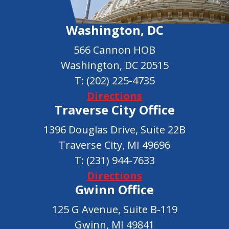
Washington, DC
566 Cannon HOB
Washington, DC 20515
T:
(202) 225-4735
Directions
Traverse City Office
1396 Douglas Drive, Suite 22B
Traverse City, MI 49696
T:
(231) 944-7633
Directions
Gwinn Office
125 G Avenue, Suite B-119
Gwinn, MI 49841