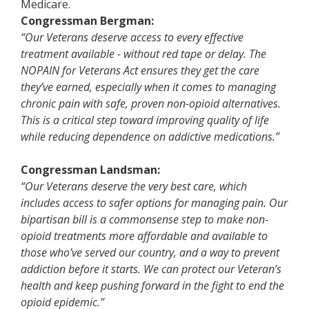
Medicare.
Congressman Bergman:
“Our Veterans deserve access to every effective
treatment available - without red tape or delay. The
NOPAIN for Veterans Act ensures they get the care
they’ve earned, especially when it comes to managing
chronic pain with safe, proven non-opioid alternatives.
This is a critical step toward improving quality of life
while reducing dependence on addictive medications.”
Congressman Landsman:
“
Our Veterans deserve the very best care, which
includes access to safer options for managing pain. Our
bipartisan bill is a commonsense step to make non-
opioid treatments more affordable and available to
those who’ve served our country, and a way to prevent
addiction before it starts. We can protect our Veteran’s
health and keep pushing forward in the fight to end the
opioid epidemic.”