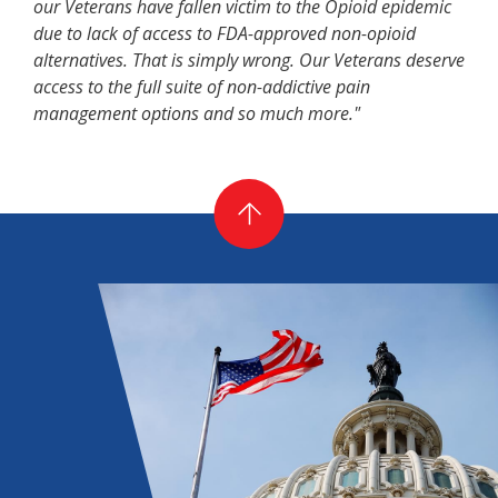
our Veterans have fallen victim to the Opioid epidemic
due to lack of access to FDA-approved non-opioid
alternatives. That is simply wrong. Our Veterans deserve
access to the full suite of non-addictive pain
management options and so much more."