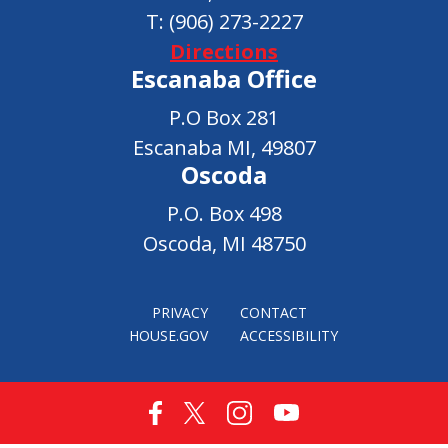
T:
(906) 273-2227
Directions
Escanaba Office
P.O Box 281
Escanaba MI, 49807
Oscoda
P.O. Box 498
Oscoda, MI 48750
PRIVACY
CONTACT
HOUSE.GOV
ACCESSIBILITY