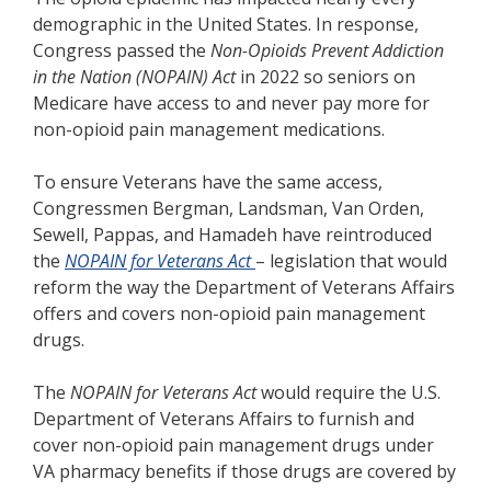
demographic in the United States. In response,
Congress passed the
Non-Opioids Prevent Addiction
in the Nation (NOPAIN) Act
in 2022 so seniors on
Medicare have access to and never pay more for
non-opioid pain management medications.
To ensure Veterans have the same access,
Congressmen Bergman, Landsman, Van Orden,
Sewell, Pappas, and Hamadeh have reintroduced
the
NOPAIN for Veterans Act
– legislation that would
reform the way the Department of Veterans Affairs
offers and covers non-opioid pain management
drugs.
The
NOPAIN for Veterans Act
would require the U.S.
Department of Veterans Affairs to furnish and
cover non-opioid pain management drugs under
VA pharmacy benefits if those drugs are covered by