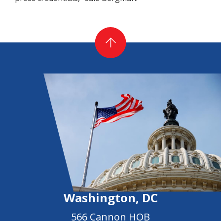
Washington, DC
566 Cannon HOB