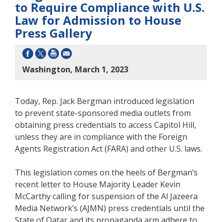
to Require Compliance with U.S.
Law for Admission to House
Press Gallery
Washington, March 1, 2023
Today, Rep. Jack Bergman introduced legislation
to prevent state-sponsored media outlets from
obtaining press credentials to access Capitol Hill,
unless they are in compliance with the Foreign
Agents Registration Act (FARA) and other U.S. laws.
This legislation comes on the heels of Bergman’s
recent letter to House Majority Leader Kevin
McCarthy calling for suspension of the Al Jazeera
Media Network’s (AJMN) press credentials until the
State of Qatar and its propaganda arm adhere to