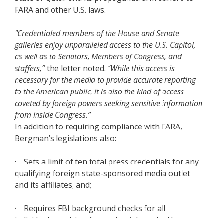
FARA and other U.S. laws.
"Credentialed members of the House and Senate
galleries enjoy unparalleled access to the U.S. Capitol,
as well as to Senators, Members of Congress, and
staffers,”
the letter noted.
“While this access is
necessary for the media to provide accurate reporting
to the American public, it is also the kind of access
coveted by foreign powers seeking sensitive information
from inside Congress.”
In addition to requiring compliance with FARA,
Bergman’s legislations also:
· Sets a limit of ten total press credentials for any
qualifying foreign state-sponsored media outlet
and its affiliates, and;
· Requires FBI background checks for all