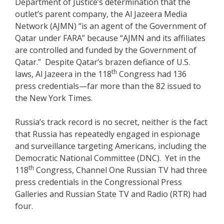
Department of Justice’s determination that the
outlet’s parent company, the Al Jazeera Media
Network (AJMN) “is an agent of the Government of
Qatar under FARA” because “AJMN and its affiliates
are controlled and funded by the Government of
Qatar.” Despite Qatar’s brazen defiance of U.S.
th
laws, Al Jazeera in the 118
Congress had 136
press credentials—far more than the 82 issued to
the New York Times.
Russia’s track record is no secret, neither is the fact
that Russia has repeatedly engaged in espionage
and surveillance targeting Americans, including the
Democratic National Committee (DNC). Yet in the
th
118
Congress, Channel One Russian TV had three
press credentials in the Congressional Press
Galleries and Russian State TV and Radio (RTR) had
four.