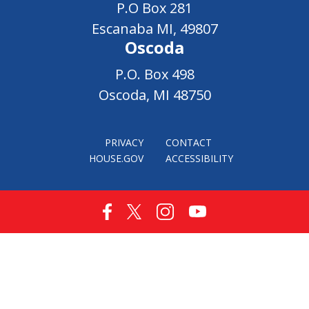
P.O Box 281
Escanaba MI, 49807
Oscoda
P.O. Box 498
Oscoda, MI 48750
PRIVACY
CONTACT
HOUSE.GOV
ACCESSIBILITY