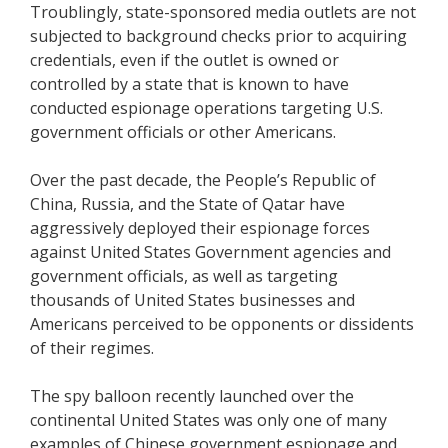
Troublingly, state-sponsored media outlets are not
subjected to background checks prior to acquiring
credentials, even if the outlet is owned or
controlled by a state that is known to have
conducted espionage operations targeting U.S.
government officials or other Americans.
Over the past decade, the People’s Republic of
China, Russia, and the State of Qatar have
aggressively deployed their espionage forces
against United States Government agencies and
government officials, as well as targeting
thousands of United States businesses and
Americans perceived to be opponents or dissidents
of their regimes.
The spy balloon recently launched over the
continental United States was only one of many
examples of Chinese government espionage and