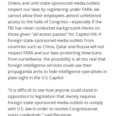
Unless and until state-sponsored media outlets
respect our laws by registering under FARA, we
cannot allow their employees almost unfettered
access to the halls of Congress—especially if the
FBI has never conducted background checks on
those given “all-access passes” for Capitol Hill. If
foreign state-sponsored media outlets from
countries such as China, Qatar and Russia will not
respect FARA and our laws protecting Americans
from surveillance, the possibility is all too real that
foreign intelligence services could use their
propaganda arms to hide intelligence operatives in
plain sight in the U.S. Capitol.
“It is difficult to see how anyone could stand in
opposition to legislation that merely requires
foreign state-sponsored media outlets to comply
with U.S. law in order to receive Congressional
press credentials,” said Bergman.