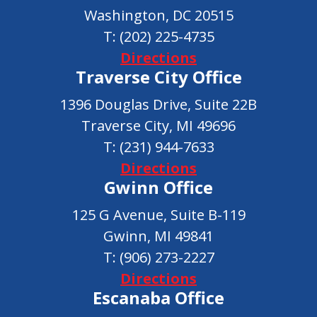
Washington, DC 20515
T:
(202) 225-4735
Directions
Traverse City Office
1396 Douglas Drive, Suite 22B
Traverse City, MI 49696
T:
(231) 944-7633
Directions
Gwinn Office
125 G Avenue, Suite B-119
Gwinn, MI 49841
T:
(906) 273-2227
Directions
Escanaba Office