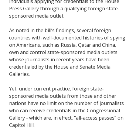
individuals applying for credentials to the House
Press Gallery through a qualifying foreign state-
sponsored media outlet.
As noted in the bill’s findings, several foreign
countries with well-documented histories of spying
on Americans, such as Russia, Qatar and China,
own and control state-sponsored media outlets
whose journalists in recent years have been
credentialed by the House and Senate Media
Galleries.
Yet, under current practice, foreign state-
sponsored media outlets from those and other
nations have no limit on the number of journalists
who can receive credentials in the Congressional
Gallery - which are, in effect, “all-access passes” on
Capitol Hill.