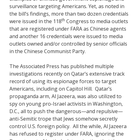
surveillance targeting Americans. Yet, as noted in
the bill’s findings, more than two dozen credentials
th
were issued in the 118
Congress to media outlets
that are registered under FARA as Chinese agents
and another 16 credentials were issued to media
outlets owned and/or controlled by senior officials
in the Chinese Communist Party.
The Associated Press has published multiple
investigations recently on Qatar’s extensive track
record of using its espionage forces to target
Americans, including on Capitol Hill. Qatar’s
propaganda arm, Al Jazeera, was also utilized to
spy on young pro-Israel activists in Washington,
D.C., all to push the dangerous—and repulsive—
anti-Semitic trope that Jews somehow secretly
control U.S. foreign policy. All the while, Al Jazeera
has refused to register under FARA, ignoring the