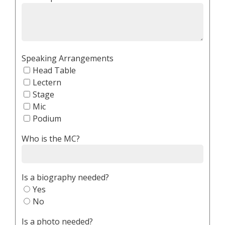
Speaking Arrangements
Head Table
Lectern
Stage
Mic
Podium
Who is the MC?
Is a biography needed?
Yes
No
Is a photo needed?