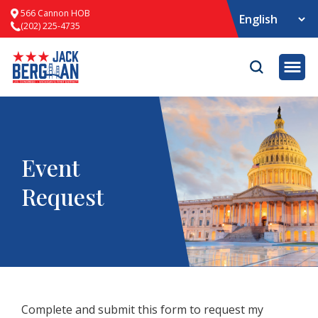
566 Cannon HOB
(202) 225-4735
Opene
Event
Request
Complete and submit this form to request my