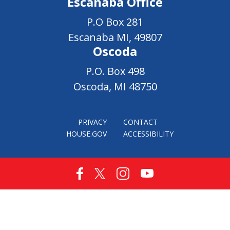
Escanaba Office
P.O Box 281
Escanaba MI, 49807
Oscoda
P.O. Box 498
Oscoda, MI 48750
PRIVACY
CONTACT
HOUSE.GOV
ACCESSIBILITY