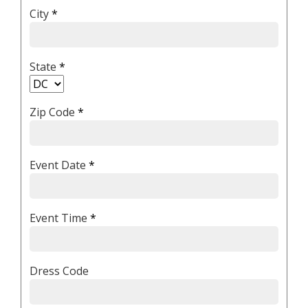
City
*
State
*
Zip Code
*
Event Date
*
Event Time
*
Dress Code