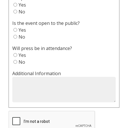
Yes
No
Is the event open to the public?
Yes
No
Will press be in attendance?
Yes
No
Additional Information