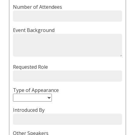
Number of Attendees
Event Background
Requested Role
Type of Appearance
Introduced By
Other Speakers