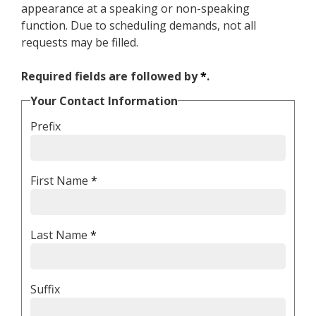
appearance at a speaking or non-speaking
function. Due to scheduling demands, not all
requests may be filled.
Required fields are followed by
*
.
Your Contact Information
Prefix
First Name
*
Last Name
*
Suffix