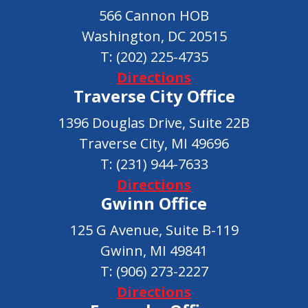
566 Cannon HOB
Washington, DC 20515
T:
(202) 225-4735
Directions
Traverse City Office
1396 Douglas Drive, Suite 22B
Traverse City, MI 49696
T:
(231) 944-7633
Directions
Gwinn Office
125 G Avenue, Suite B-119
Gwinn, MI 49841
T:
(906) 273-2227
Directions