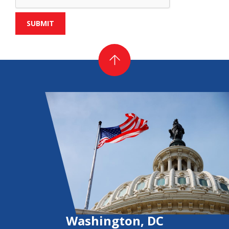
Washington, DC