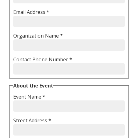
Email Address
*
Organization Name
*
Contact Phone Number
*
About the Event
Event Name
*
Street Address
*